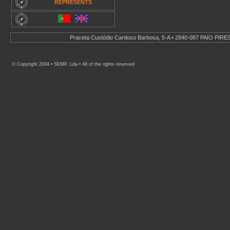
REPRESENTS
.
Praceta Custódio Cardoso Barbosa, 5-A • 2840-087 PAIO PIRES 
© Copyright 2004 • SEMP, Lda • All of the rights reserved