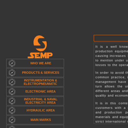
.
It is a well kno
production equipm
causing increases i
to mention under 
WHO WE ARE
losses to the oper
PRODUCTS & SERVICES
In order to avoid 
common practice, i
INSTRUMENTATION &
management have t
ELECTROPNEUMATIC
turn allows the u
different areas an
ELECTRONIC AREA
quality and econom
INDUSTRIAL & NAVAL
ELECTRICITY AREA
It is in this cont
customers with a q
HYDRAULIC AREA
and production pr
materials and equi
MAIN MARKS
strict international